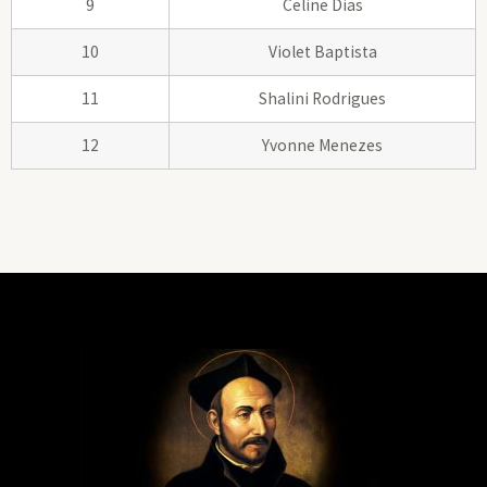
9
Celine Dias
10
Violet Baptista
11
Shalini Rodrigues
12
Yvonne Menezes