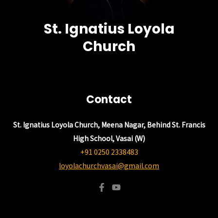
St. Ignatius Loyola
Church
Contact
St. Ignatius Loyola Church, Meena Nagar, Behind St. Francis
High School, Vasai (W)
+91 0250 2338483
loyolachurchvasai@gmail.com