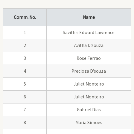
Comm. No.
Name
1
Savithri Edward Lawrence
2
Avitha D’souza
3
Rose Ferrao
4
Precioza D’souza
5
Juliet Monteiro
6
Juliet Monteiro
7
Gabriel Dias
8
Maria Simoes