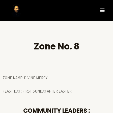
Zone No. 8
ZONE NAME: DIVINE MERCY
FEAST DAY : FIRST SUNDAY AFTER EASTER
COMMUNITY LEADERS :