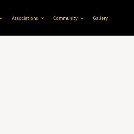
Associations
Community
Gallery