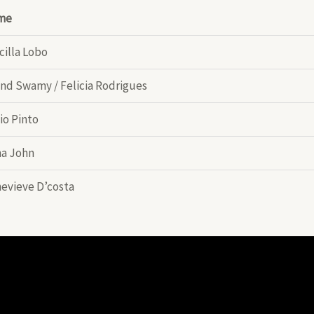
me
cilla Lobo
nd Swamy / Felicia Rodrigues
io Pinto
a John
evieve D’costa