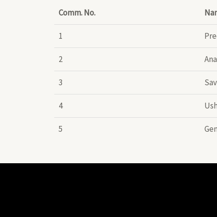
Comm. No.
Na
1
Pre
2
Ana
3
Sav
4
Ush
5
Gen