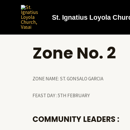
St. Ignatius Loyola Chur
Zone No. 2
ZONE NAME: ST. GONSALO GARCIA
FEAST DAY : 5TH FEBRUARY
COMMUNITY LEADERS :