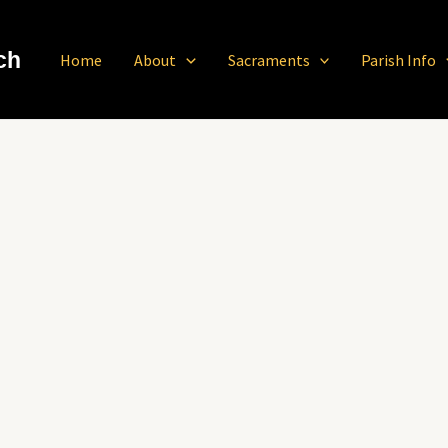
ch
Home
About
Sacraments
Parish Info