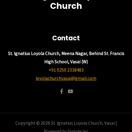
Church
Contact
St. Ignatius Loyola Church, Meena Nagar, Behind St. Francis
High School, Vasai (W)
+91 0250 2338483
loyolachurchvasai@gmail.com
Copyright © 2026 St. Ignatius Loyola Church, Vasai |
Powered by Simple Inc