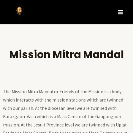
Mission Mitra Mandal
The Mission Mitra Mandal or Friends of the Mission is a body
which interacts with the mission stations which are twinned
with our parish. At the diocesan level we are twinned with
Karazgaon-Vasa which is a Mass Centre of the Gangangaon
mission. At the Jesuit Province level we are twinned with Uplat-