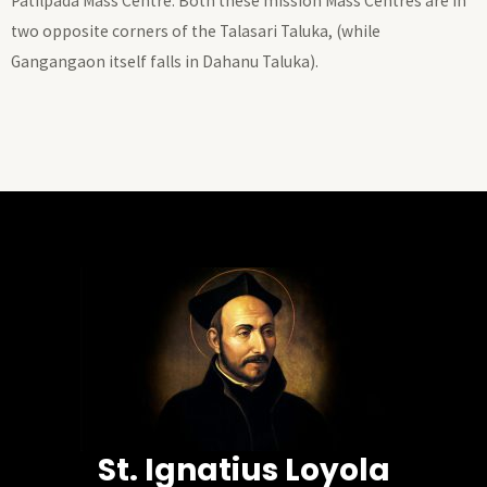
Patilpada Mass Centre. Both these mission Mass Centres are in
two opposite corners of the Talasari Taluka, (while
Gangangaon itself falls in Dahanu Taluka).
St. Ignatius Loyola