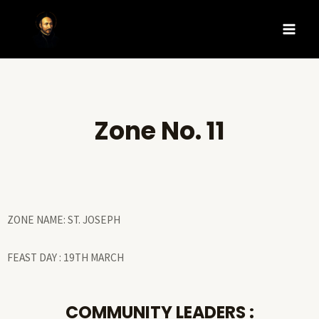
Zone No. 11
ZONE NAME: ST. JOSEPH
FEAST DAY : 19TH MARCH
COMMUNITY LEADERS :