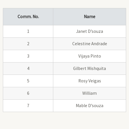
Comm. No.
Name
1
Janet D’souza
2
Celestine Andrade
3
Vijaya Pinto
4
Gilbert Mishquita
5
Rosy Veigas
6
William
7
Mable D’souza