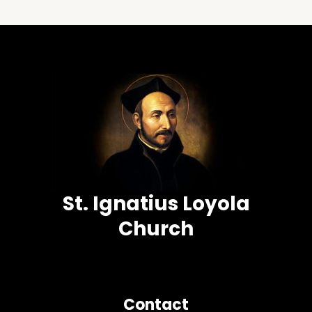
St. Ignatius Loyola
Church
Contact