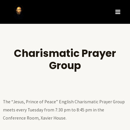
Charismatic Prayer
Group
The “Jesus, Prince of Peace” English Charismatic Prayer Group
meets every Tuesday from 7:30 pm to 8:45 pm in the
Conference Room, Xavier House.