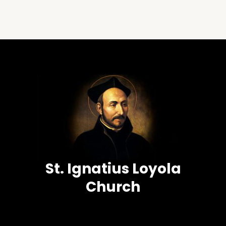
St. Ignatius Loyola
Church