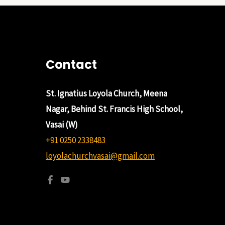
Contact
St. Ignatius Loyola Church, Meena
Nagar, Behind St. Francis High School,
Vasai (W)
+91 0250 2338483
loyolachurchvasai@gmail.com