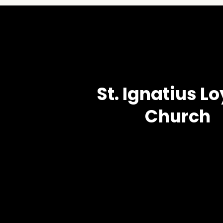
St. Ignatius L
Church