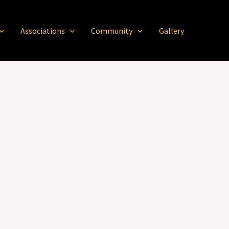
Associations
Community
Gallery