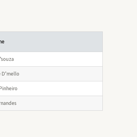
me
’souza
 D’mello
Pinheiro
rnandes