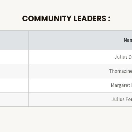
COMMUNITY LEADERS :
Na
Julius D
Thomazine
Margaret 
Julius Fe