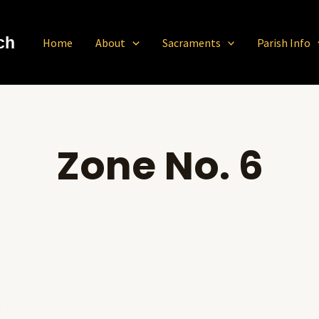
ch
Home
About
Sacraments
Parish Info
Zone No. 6
S