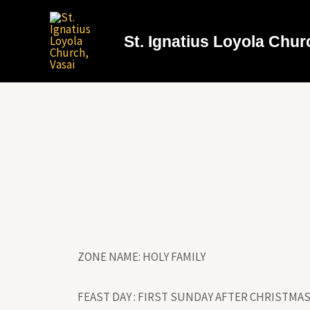
St. Ignatius Loyola Chur
ZONE NAME: HOLY FAMILY
FEAST DAY : FIRST SUNDAY AFTER CHRISTMA