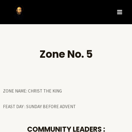
Zone No. 5
ZONE NAME: CHRIST THE KING
FEAST DAY : SUNDAY BEFORE ADVENT
COMMUNITY LEADERS :