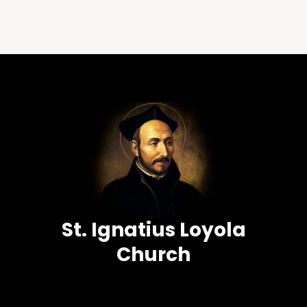
St. Ignatius Loyola
Church