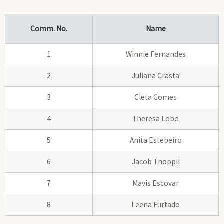
Comm. No.
Name
1
Winnie Fernandes
2
Juliana Crasta
3
Cleta Gomes
4
Theresa Lobo
5
Anita Estebeiro
6
Jacob Thoppil
7
Mavis Escovar
8
Leena Furtado